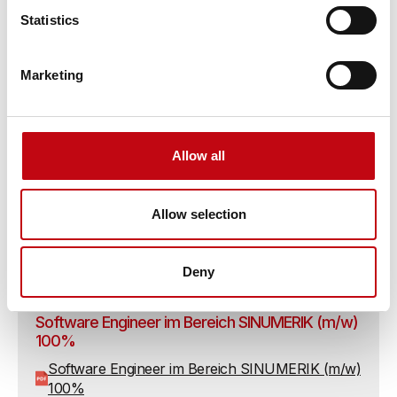
Statistics
Inbetriebsetzungs-Ingenieur / -Techniker (m/w)
100%
Marketing
Inbetriebsetzungs-Ingenieur / -Techniker (m/w)
100%
Allow all
Robotik- Experte im Bereich Regelungstechnik
(m/w) 100%
Allow selection
Robotik- Experte im Bereich Regelungstechnik
(m/w) 100%
Deny
Software Engineer im Bereich SINUMERIK (m/w)
100%
Software Engineer im Bereich SINUMERIK (m/w)
100%