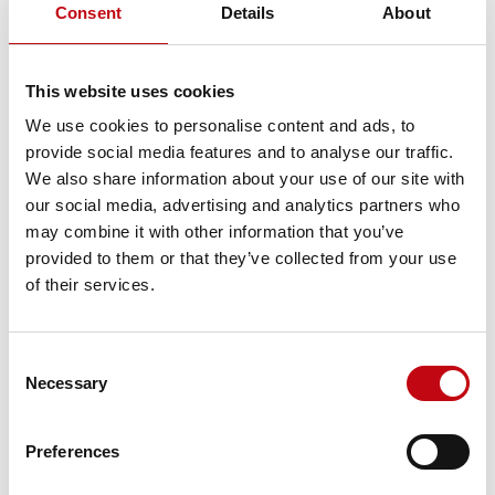
Consent
Details
About
Sales Manager International (m/w) 100%
This website uses cookies
Sales Manager International (m/w) 100%
We use cookies to personalise content and ads, to
provide social media features and to analyse our traffic.
We also share information about your use of our site with
our social media, advertising and analytics partners who
Application Engineer SINUMERIK Robotics (m/w)
100%
may combine it with other information that you’ve
provided to them or that they’ve collected from your use
Application Engineer SINUMERIK Robotics
of their services.
(m/w) 100%
Consent
Mechatroniker / Automatiker / Polymechaniker
Necessary
Selection
für Roboterfertigung (m/w) 100%
Mechatroniker / Automatiker / Polymechaniker
Preferences
für Roboterfertigung (m/w) 100%