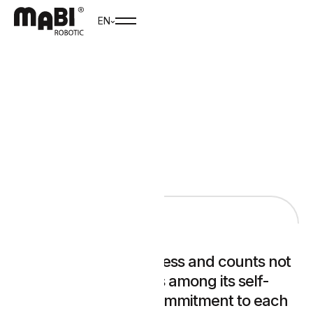
EN
CAREER
MABI is a family business and counts not
only business success among its self-
image, but also the commitment to each