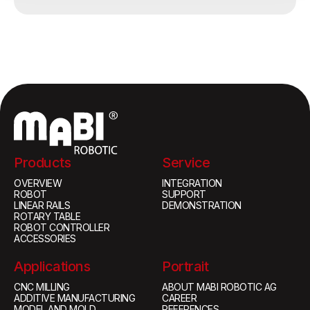
Products
Service
OVERVIEW
INTEGRATION
ROBOT
SUPPORT
LINEAR RAILS
DEMONSTRATION
ROTARY TABLE
ROBOT CONTROLLER
ACCESSORIES
Applications
Portrait
CNC MILLING
ABOUT MABI ROBOTIC AG
ADDITIVE MANUFACTURING
CAREER
MODEL AND MOLD
REFERENCES