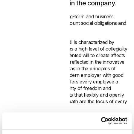
employee who works in the company.
The strategic orientation is long-term and business
decisions always take into account social obligations and
the impact on employees.
The corporate culture at MABI is characterized by
respectful interaction as well as a high level of collegiality
and openness. The quality-oriented will to create affects
all areas of the company. It is reflected in the innovative
products and services as well as in the principles of
everyday interaction. As a modern employer with good
career opportunities, MABI offers every employee a
working environment with plenty of freedom and
personal responsibility. Benefits that flexibly and openly
support the individual career path are the focus of every
career planning.