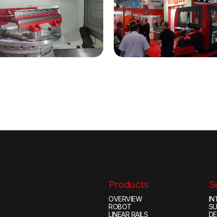
Products
S
OVERVIEW
IN
ROBOT
S
LINEAR RAILS
D