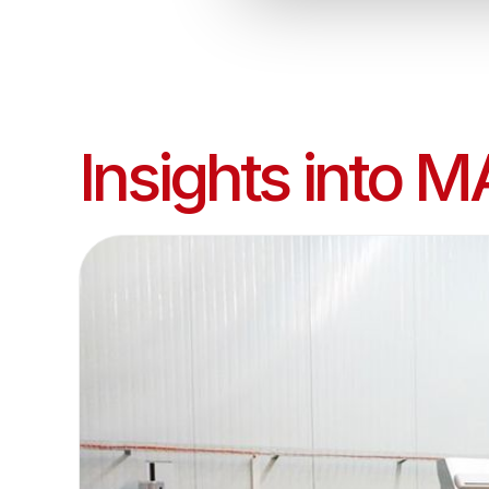
Insights into M