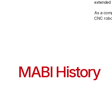
extended a
As a comp
CNC robot
MABI History