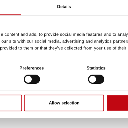
Details
ISO 9001 
e content and ads, to provide social media features and to analy
 our site with our social media, advertising and analytics partn
 provided to them or that they’ve collected from your use of their
wiss quality of our products
We are committed to maintaini
ny. The driving force behind
certificates.
Preferences
Statistics
lues that distinguishes our
cellence every day, excellent
ptimized. These aspects
n the market. This reputation
thened.
Allow selection
customer at the center and in