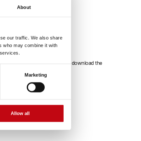
About
certified
se our traffic. We also share
ers who may combine it with
 services.
ng high standards. Here you can download the
Marketing
Allow all