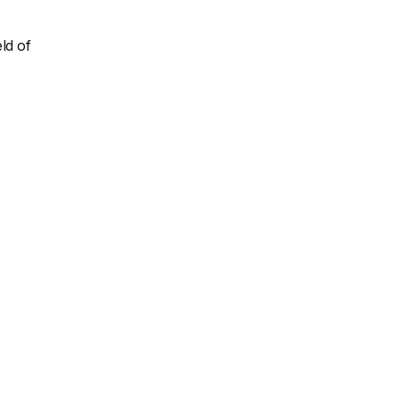
ld of