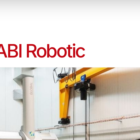
ABI Robotic