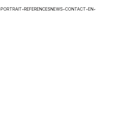
PORTRAIT
REFERENCES
NEWS
CONTACT
EN