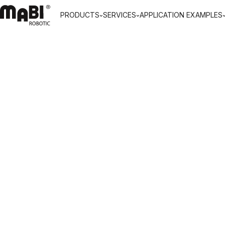
PRODUCTS
SERVICES
APPLICATION EXAMPLES