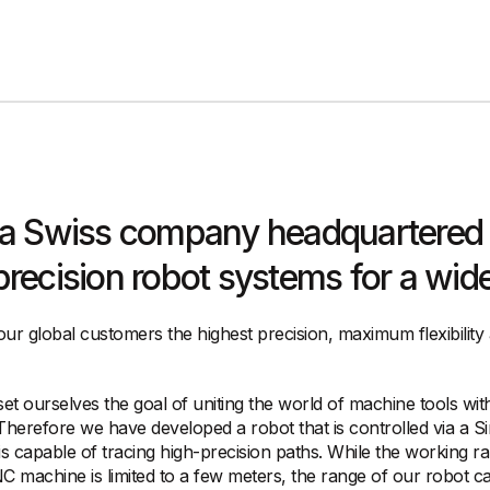
 a Swiss company headquartered 
ecision robot systems for a wide 
our global customers the highest precision, maximum flexibility
t ourselves the goal of uniting the world of machine tools with
 Therefore we have developed a robot that is controlled via a S
s capable of tracing high-precision paths. While the working r
NC machine is limited to a few meters, the range of our robot c