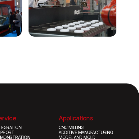
ervice
Applications
TEGRATION
CNC MILLING
UPPORT
ADDITIVE MANUFACTURING
EMONSTRATION
MODEL AND MOLD