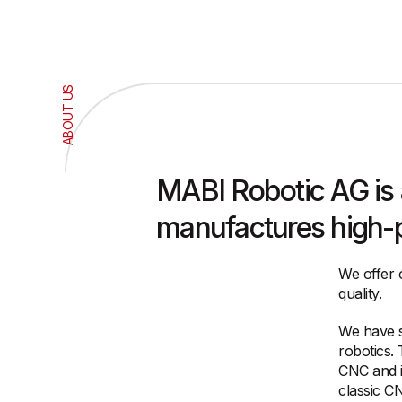
ABOUT US
MABI Robotic AG is
manufactures high-pr
We offer 
quality.
We have se
robotics.
CNC and i
classic C