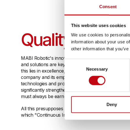
Consent
This website uses cookies
Quality
We use cookies to personalis
information about your use of
other information that you’ve
MABI Robotic's innovative strength and the typical S
Consent
and solutions are key success factors for our compa
Necessary
Selection
this lies in excellence, one of our three corporate va
company and its employees: People who strive for ex
technologies and processes that are continuously o
significantly strengthen our outstanding reputation i
must always be earned anew and continually streng
Deny
All this presupposes a quality culture that puts the 
which "Continuous Improvement" has top priority.