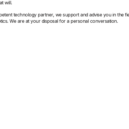
t will.
etent technology partner, we support and advise you in the fie
ics. We are at your disposal for a personal conversation.