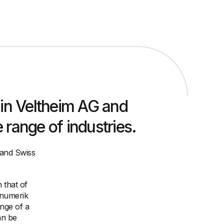
in Veltheim AG and
range of industries.
 and Swiss
 that of
inumerik
ange of a
an be