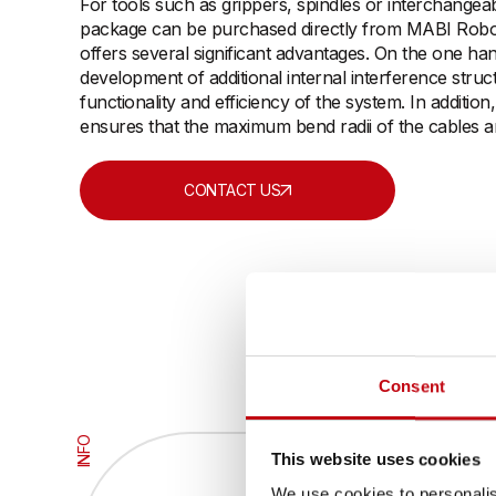
For tools such as grippers, spindles or interchangea
package can be purchased directly from MABI Roboti
offers several significant advantages. On the one han
development of additional internal interference struc
functionality and efficiency of the system. In addition
ensures that the maximum bend radii of the cables a
CONTACT US
Consent
INFO
This website uses cookies
We use cookies to personalis