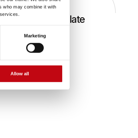
ers who may combine it with
 services.
all an additional plate
Marketing
odules for
s fitted on
d
Allow all