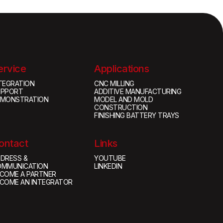
ervice
Applications
TEGRATION
CNC MILLING
UPPORT
ADDITIVE MANUFACTURING
EMONSTRATION
MODEL AND MOLD
CONSTRUCTION
FINISHING BATTERY TRAYS
ontact
Links
DRESS &
YOUTUBE
OMMUNICATION
LINKEDIN
COME A PARTNER
COME AN INTEGRATOR