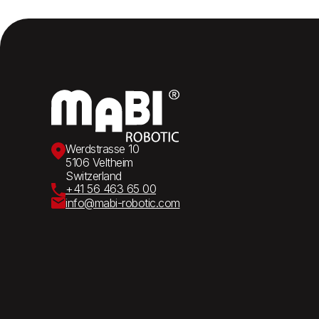
Werdstrasse 10
5106 Veltheim
Switzerland
+41 56 463 65 00
info@mabi-robotic.com