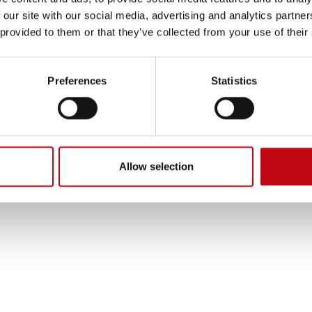
 our site with our social media, advertising and analytics partn
 provided to them or that they’ve collected from your use of their
his solution is the ability to inst
Preferences
Statistics
 can be used to install additional valve terminals or additional m
In order to further minimize wear on the lines, a retraction unit i
is retraction unit ensures that the lines are optimally routed an
 during operation.
Allow selection