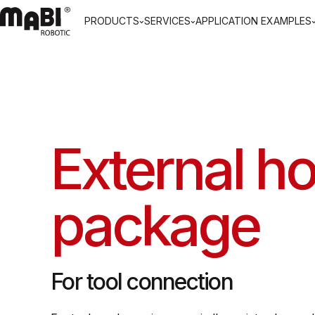
PRODUCTS
SERVICES
APPLICATION EXAMPLES
External h
package
For tool connection