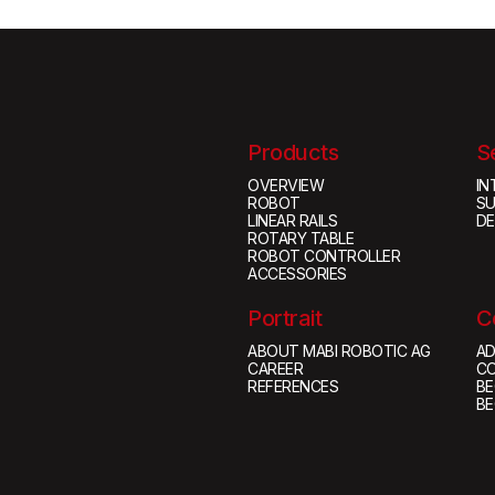
Products
S
OVERVIEW
IN
ROBOT
S
LINEAR RAILS
D
ROTARY TABLE
ROBOT CONTROLLER
ACCESSORIES
Portrait
C
ABOUT MABI ROBOTIC AG
AD
CAREER
C
REFERENCES
BE
BE