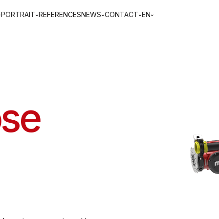
PORTRAIT
REFERENCES
NEWS
CONTACT
EN
ose