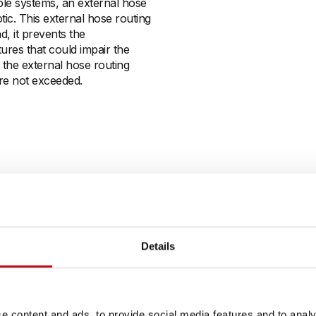
ble systems, an external hose
c. This external hose routing
d, it prevents the
tures that could impair the
, the external hose routing
re not exceeded.
Details
e content and ads, to provide social media features and to analy