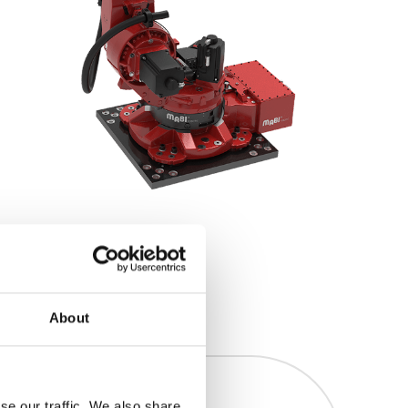
About
se our traffic. We also share