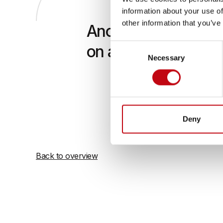
information about your use of
other information that you’ve
Another advantage of t
Consent
on axle 4
Necessary
Selection
This plate
spindles. 
axle 4. Th
protected
Deny
Back to overview